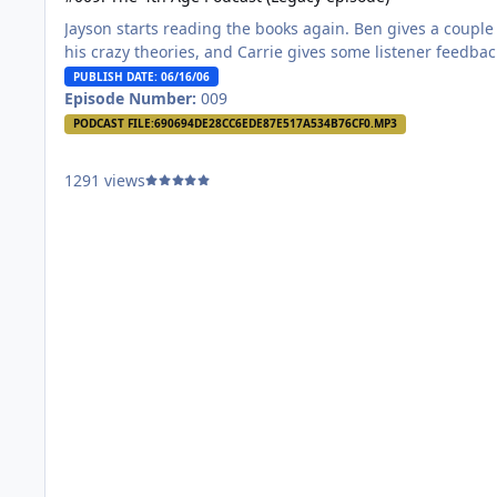
Jayson starts reading the books again. Ben gives a couple
his crazy theories, and Carrie gives some listener feedba
PUBLISH DATE: 06/16/06
Episode Number:
009
PODCAST FILE:
690694DE28CC6EDE87E517A534B76CF0.MP3
1291 views