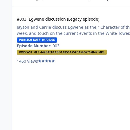
#003: Egwene discussion (Legacy episode)
#003: Egwene discussion (Legacy episode)
Jayson and Carrie discuss Egwene as their Character of th
week, and touch on the current events in the White Tower
PUBLISH DATE: 04/26/06
Episode Number:
003
PODCAST FILE:
449B4EFAABD1A855AF5FDAF40676FB47.MP3
1460 views