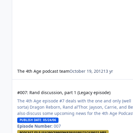
The 4th Age podcast team
October 19, 2012
13 yr
#007: Rand discussion, part 1 (Legacy episode)
#007: Rand discussion, part 1 (Legacy episode)
The 4th Age episode #7 deals with the one and only (well
sorta) Dragon Reborn, Rand al’Thor. Jayson, Carrie, and B
also discuss some upcoming news for the 4th Age Podcas
PUBLISH DATE: 05/24/06
Episode Number:
007
PODCAST FILE:
15A290CE990D9683910198171CA39022.MP3