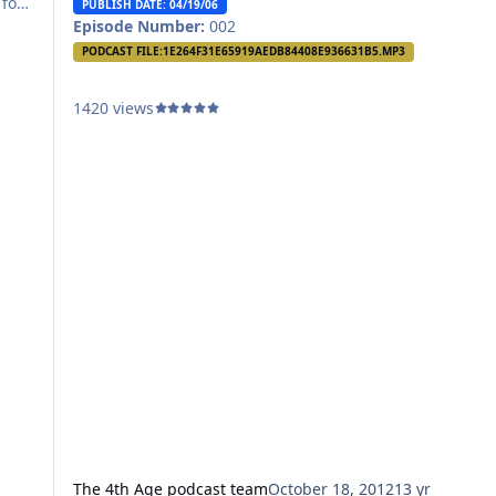
 for
PUBLISH DATE: 04/19/06
Episode Number:
002
out,
PODCAST FILE:
1E264F31E65919AEDB84408E936631B5.MP3
1420 views
The 4th Age podcast team
October 18, 2012
13 yr