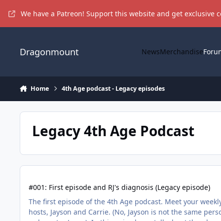
Skip to content
We have a Patreon! Support this website and get exclusive 
Dragonmount
News
Merchandise
Foru
Home
4th Age podcast - Legacy episodes
Legacy 4th Age Podcast
#001: First episode and RJ's diagnosis (Legacy episode)
#001: First episode and RJ's diagnosis (Legacy episode)
The first episode of the 4th Age podcast. Meet your weekl
hosts, Jayson and Carrie. (No, Jayson is not the same pers