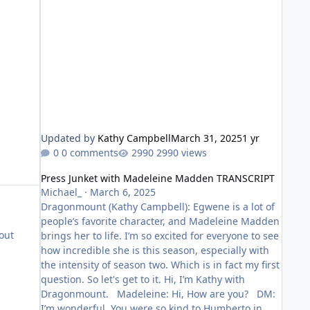
Updated by
Kathy Campbell
March 31, 2025
1 yr
0 comments
2990 views
Press Junket with Madeleine Madden TRANSCRIPT
Press Junket with Madeleine Madden TRANSCRIPT
Michael_
·
March 6, 2025
Dragonmount (Kathy Campbell): Egwene is a lot of
people’s favorite character, and Madeleine Madden
out
brings her to life. I’m so excited for everyone to see
how incredible she is this season, especially with
the intensity of season two. Which is in fact my first
question. So let's get to it. Hi, I’m Kathy with
Dragonmount. Madeleine: Hi, How are you? DM:
I’m wonderful. You were so kind to Humberto in