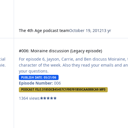
The 4th Age podcast team
October 19, 2012
13 yr
#006: Moiraine discussion (Legacy episode)
#006: Moiraine discussion (Legacy episode)
ial
For episode 6, Jayson, Carrie, and Ben discuss Moiraine,
vie.
character of the week. Also they read your emails and a
your questions.
PUBLISH DATE: 05/21/06
Episode Number:
006
PODCAST FILE:
3185DCB45457C1F9EF91B50CAA0BBCA9.MP3
1364 views