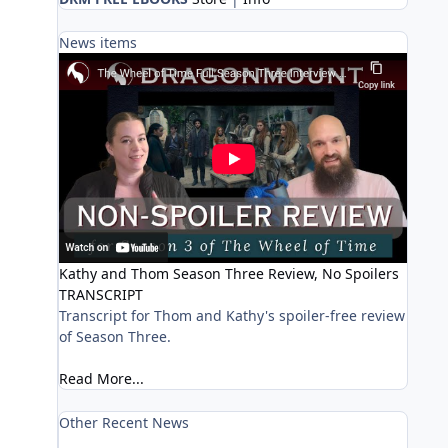
News items
Kathy and Thom Season Three Review, No Spoilers
TRANSCRIPT
Transcript for Thom and Kathy's spoiler-free review
of Season Three.
Read More...
Other Recent News
Prime Video hosting early Fan Premiere watch party for 