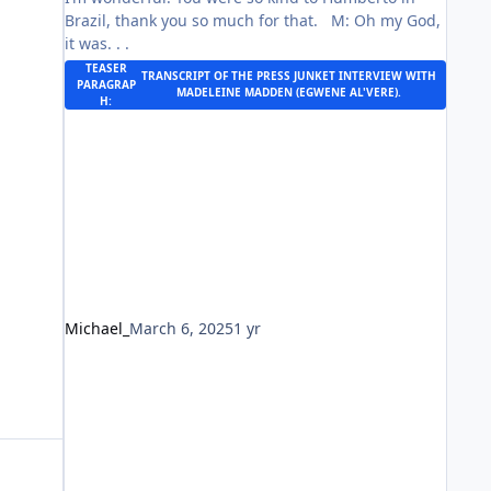
Brazil, thank you so much for that. M: Oh my God,
it was. . .
TEASER
TRANSCRIPT OF THE
PRESS JUNKET INTERVIEW
WITH
PARAGRAP
MADELEINE MADDEN (EGWENE AL'VERE).
H:
Michael_
March 6, 2025
1 yr