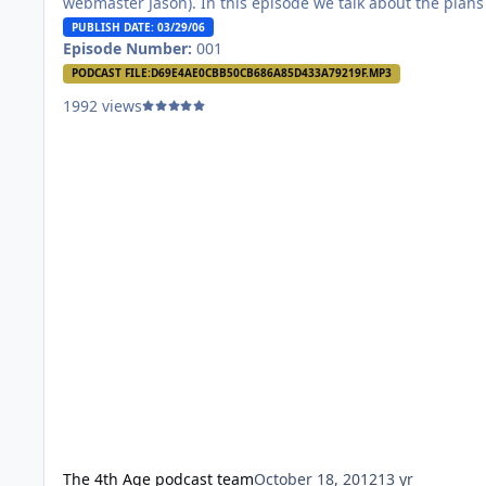
webmaster Jason). In this episode we talk about the plans
the podcast and touch a little on Robert Jordan’s recent
PUBLISH DATE: 03/29/06
diagnosis. Let us know what you think! We’re just starting 
Episode Number:
001
so be gentle.
PODCAST FILE:
D69E4AE0CBB50CB686A85D433A79219F.MP3
1992 views
The 4th Age podcast team
October 18, 2012
13 yr