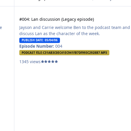
#004: Lan discussion (Legacy episode)
#004: Lan discussion (Legacy episode)
e
Jayson and Carrie welcome Ben to the podcast team and
.
discuss Lan as the character of the week.
PUBLISH DATE: 05/04/06
Episode Number:
004
PODCAST FILE:
C31AB3C0EC41EC941FB7DF993C2928B7.MP3
1345 views