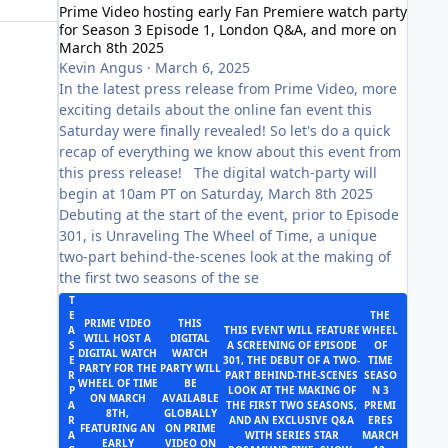
Prime Video hosting early Fan Premiere watch party
for Season 3 Episode 1, London Q&A, and more on
March 8th 2025
Kevin Angus
·
March 6, 2025
In the latest press release from Prime Video, more
exciting details about the online fan event this
Saturday were finally revealed! So let's do a quick
recap of everything we know about this event from
this press release! The digital watch-party will
begin at 10am PT on Saturday, March 8th 2025
Debuting at the start of the event, prior to Episode
301, is Unraveling The Wheel of Time, a unique
two-part behind-the-scenes look at the making of
the first two seasons of the se
T
E
THE
PRIME VIDEO
THIS
A
THIS EVENT WILL FEATURE
WHEEL
WILL HOST A
DIGITAL
S
A SCREENING OF EPISODE
OF
DIGITAL WATCH
WATCH
E
301, THE DEBUT OF A TWO-
TIME
PARTY FOR THE
PARTY WILL
R
PART BEHIND-THE-SCENES
SEASO
WHEEL OF TIME
BE
P
LOOK AT THE MAKING OF
N 3
ON MARCH
AVAILABLE
A
THE FIRST TWO SEASONS,
PREMI
8TH,
GLOBALLY
R
AND AN EXCLUSIVE Q&A
ERES
FEATURING AN
ON PRIME
A
WITH SERIES STAR
MARCH
EARLY
VIDEO ON