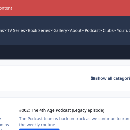
content
ms
TV Series
Book Series
Gallery
About
Podcast
Clubs
YouTu
Show all categor
#002: The 4th Age Podcast (Legacy episode)
#002: The 4th Age Podcast (Legacy episode)
y
The Podcast team is back on track as we continue to iron
on as
the weekly routine.