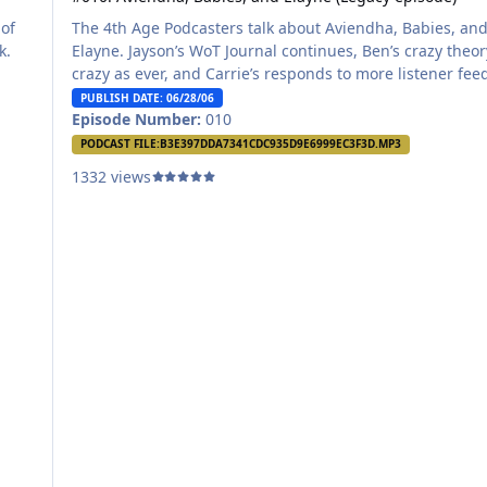
 of
The 4th Age Podcasters talk about Aviendha, Babies, an
ck.
Elayne. Jayson’s WoT Journal continues, Ben’s crazy theor
crazy as ever, and Carrie’s responds to more listener fee
all in this week’s 4th Age Podcast!
PUBLISH DATE: 06/28/06
Episode Number:
010
PODCAST FILE:
B3E397DDA7341CDC935D9E6999EC3F3D.MP3
1332 views