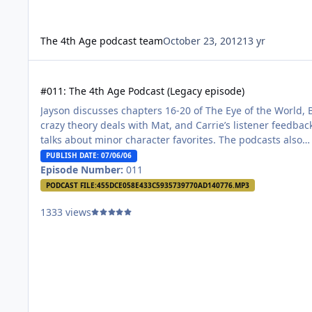
The 4th Age podcast team
October 23, 2012
13 yr
#011: The 4th Age Podcast (Legacy episode)
#011: The 4th Age Podcast (Legacy episode)
Jayson discusses chapters 16-20 of The Eye of the World, 
crazy theory deals with Mat, and Carrie’s listener feedbac
talks about minor character favorites. The podcasts also
discuss their favorite characters of The Wheel of Time.
PUBLISH DATE: 07/06/06
Episode Number:
011
PODCAST FILE:
455DCE058E433C5935739770AD140776.MP3
1333 views