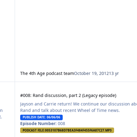
The 4th Age podcast team
October 19, 2012
13 yr
#008: Rand discussion, part 2 (Legacy episode)
#008: Rand discussion, part 2 (Legacy episode)
Jayson and Carrie return! We continue our discussion ab
en
Rand and talk about recent Wheel of Time news.
t.
PUBLISH DATE: 06/06/06
Episode Number:
008
PODCAST FILE:
0053107B68D7BEA3F484F455F6A87C27.MP3