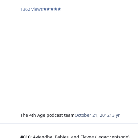
1362 views
The 4th Age podcast team
October 21, 2012
13 yr
#010: Aviendha, Babies, and Elayne (Legacy episode)
#010: Aviendha, Babies, and Elayne (Legacy episode)