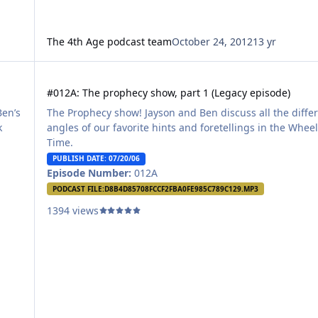
The 4th Age podcast team
October 24, 2012
13 yr
#012A: The prophecy show, part 1 (Legacy episode)
#012A: The prophecy show, part 1 (Legacy episode)
Ben’s
The Prophecy show! Jayson and Ben discuss all the diffe
k
angles of our favorite hints and foretellings in the Wheel
Time.
PUBLISH DATE: 07/20/06
Episode Number:
012A
PODCAST FILE:
D8B4D85708FCCF2FBA0FE985C789C129.MP3
1394 views