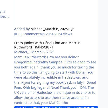
d
y is
dback,
Added by
Michael_
March 6, 2025
1 yr
0 comments
2064 views
Press Junket with Dónal Finn and Marcus Rutherford TR
Press Junket with Dónal Finn and Marcus
Rutherford TRANSCRIPT
Michael_
·
March 6, 2025
Marcus Rutherford: How are you doing?
Dragonmount (Kathy Campbell): It’s so good to see
you both again, thank you so much for taking the
time to do this. I’m going to start with Dónal. You
were absolutely incredible in Hadestown, and
thank you for signing my book back in July! Dónal
Finn: Ohh big legend! Nice! Thank you! DM: The
UK version of Hadestown is unique in its choice to
allow the actors to use their native accents. In
contrast to that, your Mat Cautho