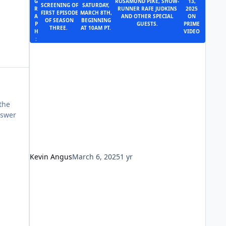
G
ROSAMUND PIKE, SHOW-
13,
SCREENING OF
SATURDAY,
R
RUNNER RAFE JUDKINS
2025
FIRST EPISODE
MARCH 8TH,
A
AND OTHER SPECIAL
ON
OF SEASON
BEGINNING
P
GUESTS.
PRIME
THREE.
AT 10AM PT.
H
VIDEO
:
 the
nswer
Kevin Angus
March 6, 2025
1 yr