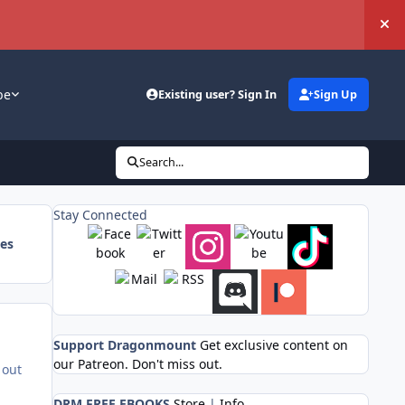
Hi
be
Existing user? Sign In
Sign Up
Search...
Stay Connected
ies
Support Dragonmount
Get exclusive content on
our Patreon. Don't miss out.
 out
DRM FREE EBOOKS
Store
|
Info