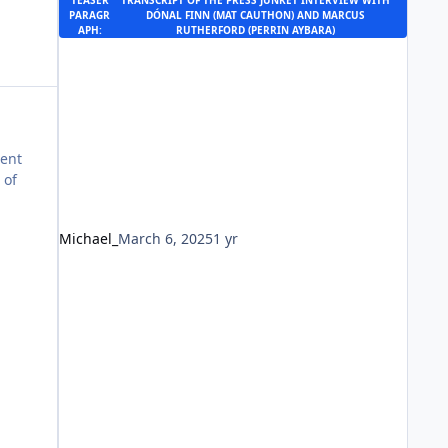
TEASER
TRANSCRIPT OF THE
PRESS JUNKET INTERVIEW
WITH
PARAGR
DÓNAL FINN (MAT CAUTHON) AND MARCUS
APH:
RUTHERFORD (PERRIN AYBARA)
rent
 of
Michael_
March 6, 2025
1 yr