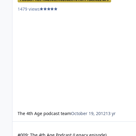
1479 views
The 4th Age podcast team
October 19, 2012
13 yr
#009: The 4th Age Podcast (Legacy episode)
#009: The 4th Age Podcast (Legacy episode)