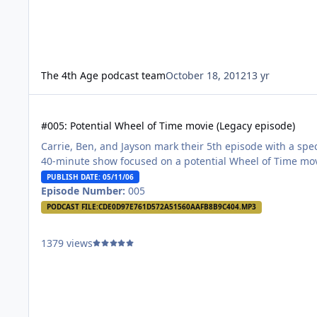
The 4th Age podcast team
October 18, 2012
13 yr
#005: Potential Wheel of Time movie (Legacy episode)
#005: Potential Wheel of Time movie (Legacy episode)
Carrie, Ben, and Jayson mark their 5th episode with a spec
40-minute show focused on a potential Wheel of Time mo
PUBLISH DATE: 05/11/06
Episode Number:
005
PODCAST FILE:
CDE0D97E761D572A51560AAFB8B9C404.MP3
1379 views