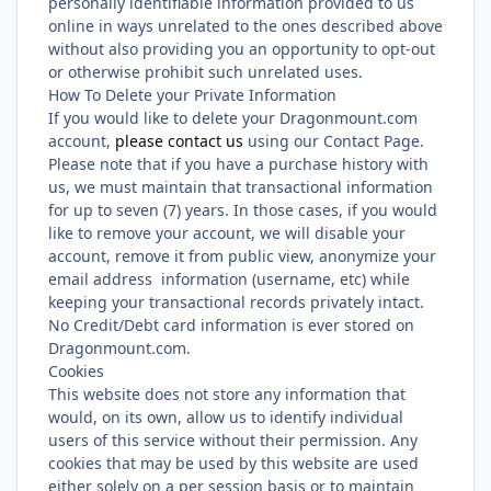
personally identifiable information provided to us
online in ways unrelated to the ones described above
without also providing you an opportunity to opt-out
or otherwise prohibit such unrelated uses.
How To Delete your Private Information
If you would like to delete your Dragonmount.com
account,
please contact us
using our Contact Page.
Please note that if you have a purchase history with
us, we must maintain that transactional information
for up to seven (7) years. In those cases, if you would
like to remove your account, we will disable your
account, remove it from public view, anonymize your
email address information (username, etc) while
keeping your transactional records privately intact.
No Credit/Debt card information is ever stored on
Dragonmount.com.
Cookies
This website does not store any information that
would, on its own, allow us to identify individual
users of this service without their permission. Any
cookies that may be used by this website are used
either solely on a per session basis or to maintain