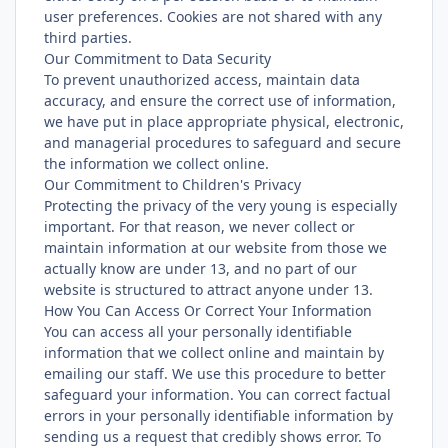
user preferences. Cookies are not shared with any
third parties.
Our Commitment to Data Security
To prevent unauthorized access, maintain data
accuracy, and ensure the correct use of information,
we have put in place appropriate physical, electronic,
and managerial procedures to safeguard and secure
the information we collect online.
Our Commitment to Children's Privacy
Protecting the privacy of the very young is especially
important. For that reason, we never collect or
maintain information at our website from those we
actually know are under 13, and no part of our
website is structured to attract anyone under 13.
How You Can Access Or Correct Your Information
You can access all your personally identifiable
information that we collect online and maintain by
emailing our staff. We use this procedure to better
safeguard your information. You can correct factual
errors in your personally identifiable information by
sending us a request that credibly shows error. To