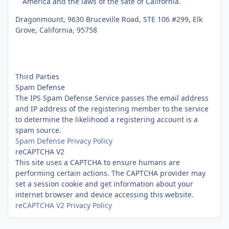
America and the laws of the sate of California.
Dragonmount, 9630 Bruceville Road, STE 106 #299, Elk
Grove, California, 95758
Third Parties
Spam Defense
The IPS Spam Defense Service passes the email address
and IP address of the registering member to the service
to determine the likelihood a registering account is a
spam source.
Spam Defense Privacy Policy
reCAPTCHA V2
This site uses a CAPTCHA to ensure humans are
performing certain actions. The CAPTCHA provider may
set a session cookie and get information about your
internet browser and device accessing this website.
reCAPTCHA V2 Privacy Policy