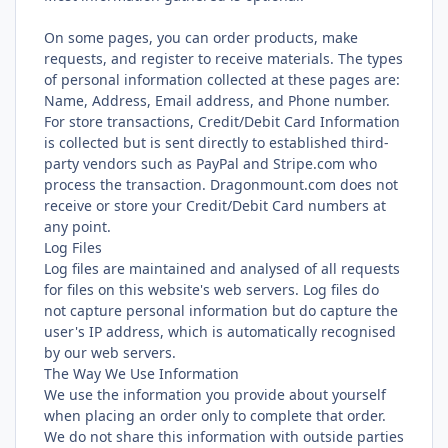
On some pages, you can order products, make
requests, and register to receive materials. The types
of personal information collected at these pages are:
Name, Address, Email address, and Phone number.
For store transactions, Credit/Debit Card Information
is collected but is sent directly to established third-
party vendors such as PayPal and Stripe.com who
process the transaction. Dragonmount.com does not
receive or store your Credit/Debit Card numbers at
any point.
Log Files
Log files are maintained and analysed of all requests
for files on this website's web servers. Log files do
not capture personal information but do capture the
user's IP address, which is automatically recognised
by our web servers.
The Way We Use Information
We use the information you provide about yourself
when placing an order only to complete that order.
We do not share this information with outside parties