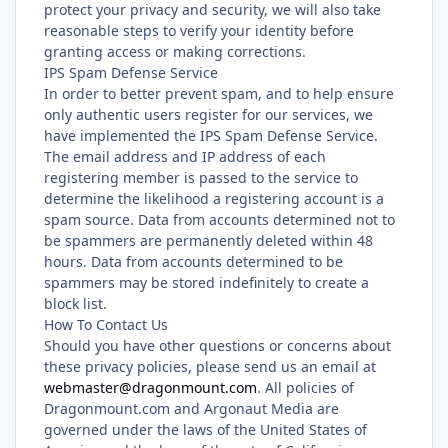
protect your privacy and security, we will also take
reasonable steps to verify your identity before
granting access or making corrections.
IPS Spam Defense Service
In order to better prevent spam, and to help ensure
only authentic users register for our services, we
have implemented the IPS Spam Defense Service.
The email address and IP address of each
registering member is passed to the service to
determine the likelihood a registering account is a
spam source. Data from accounts determined not to
be spammers are permanently deleted within 48
hours. Data from accounts determined to be
spammers may be stored indefinitely to create a
block list.
How To Contact Us
Should you have other questions or concerns about
these privacy policies, please send us an email at
webmaster@dragonmount.com
. All policies of
Dragonmount.com and Argonaut Media are
governed under the laws of the United States of