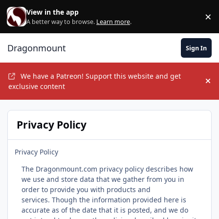
Skip to content
View in the app
×
Di
A better way to browse.
Learn more
.
Dragonmount
Sign In
We have a Patreon! Support this website and get
Hi
exclusive content
Privacy Policy
Privacy Policy
The Dragonmount.com privacy policy describes how
we use and store data that we gather from you in
order to provide you with products and
services. Though the information provided here is
accurate as of the date that it is posted, and we do