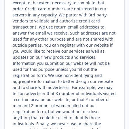
except to the extent necessary to complete that
order. Credit card numbers are not stored in our
servers in any capacity. We parter with 3rd party
vendors to validate and authorize credit card
transactions. We use return email addresses to
answer the email we receive. Such addresses are not
used for any other purpose and are not shared with
outside parties. You can register with our website if
you would like to receive our services as well as
updates on our new products and services.
Information you submit on our website will not be
used for this purpose unless you fill out the
registration form. We use non-identifying and
aggregate information to better design our website
and to share with advertisers. For example, we may
tell an advertiser that X number of individuals visited
a certain area on our website, or that Y number of
men and Z number of women filled out our
registration form, but we would not disclose
anything that could be used to identify those
individuals. Finally, we never use or share the