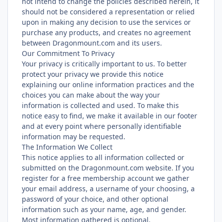
not intend to change the policies described herein, it
should not be considered a representation or relied
upon in making any decision to use the services or
purchase any products, and creates no agreement
between Dragonmount.com and its users.
Our Commitment To Privacy
Your privacy is critically important to us. To better
protect your privacy we provide this notice
explaining our online information practices and the
choices you can make about the way your
information is collected and used. To make this
notice easy to find, we make it available in our footer
and at every point where personally identifiable
information may be requested.
The Information We Collect
This notice applies to all information collected or
submitted on the Dragonmount.com website. If you
register for a free membership account we gather
your email address, a username of your choosing, a
password of your choice, and other optional
information such as your name, age, and gender.
Most information gathered is optional.