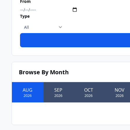
From
Type
Browse By Month
AUG
SEP
OCT
NOV
2026
2026
2026
2026