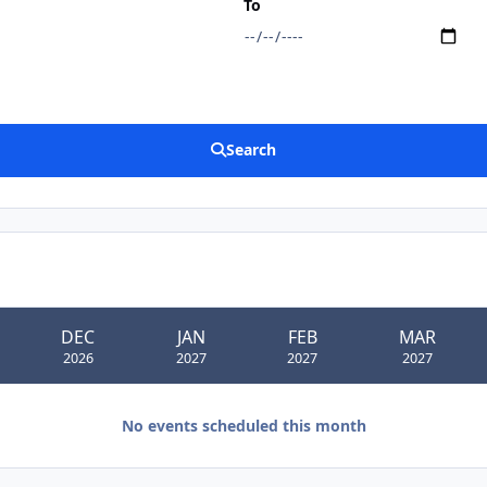
To
Search
DEC
JAN
FEB
MAR
2026
2027
2027
2027
No events scheduled this month