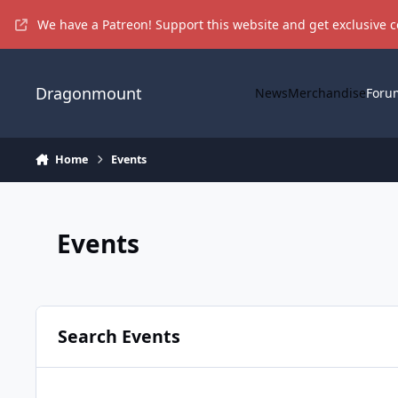
Skip to content
We have a Patreon! Support this website and get exclusive 
Dragonmount
News
Merchandise
Foru
Home
Events
Events
Search Events