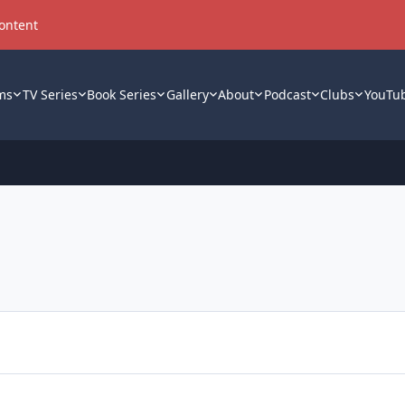
content
ms
TV Series
Book Series
Gallery
About
Podcast
Clubs
YouTu