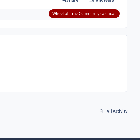
Wheel of Time Community calendar
All Activity