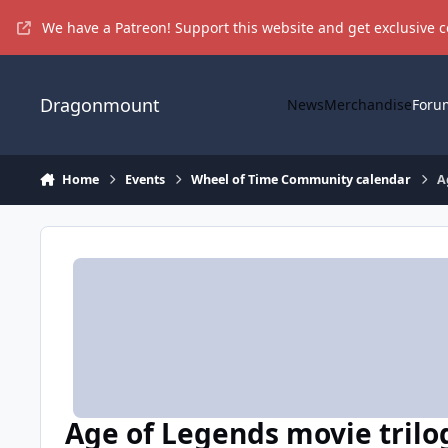
Skip to content
We have a Patreon! Support this website and get exclusive 
Dragonmount
News
Merchandise
Foru
Home
Events
Wheel of Time Community calendar
A
Age of Legends movie trilo