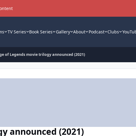
content
ms
TV Series
Book Series
Gallery
About
Podcast
Clubs
YouTu
ge of Legends movie trilogy announced (2021)
gy announced (2021)