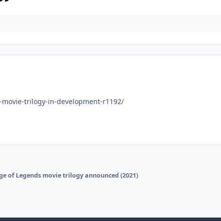
movie-trilogy-in-development-r1192/
ge of Legends movie trilogy announced (2021)