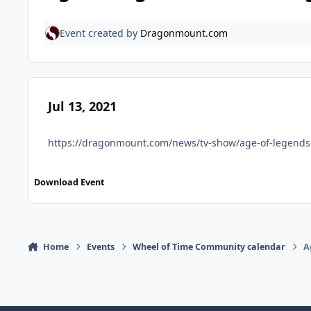
Event created by
Dragonmount.com
Jul 13, 2021
https://dragonmount.com/news/tv-show/age-of-legends-
Download Event
Home
Events
Wheel of Time Community calendar
A